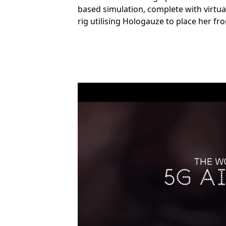
based simulation, complete with virtua
rig utilising Hologauze to place her fr