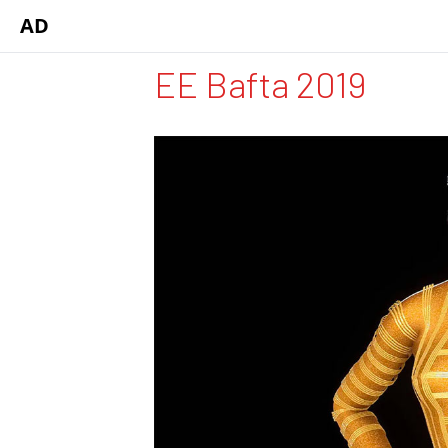
AD
EE Bafta 2019