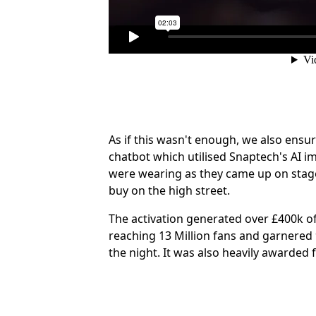
As if this wasn't enough, we also en
chatbot which utilised Snaptech's AI i
were wearing as they came up on stage,
buy on the high street.
The activation generated over £400k of 
reaching 13 Million fans and garnered
the night. It was also heavily awarde