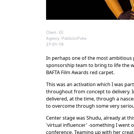
Client: EE
Agency: Publicis•Poke
27-01-19
In perhaps one of the most ambitious 
sponsorship team to bring to life the wo
BAFTA Film Awards red carpet.
This was an activation which I was part
throughout from concept to delivery. 
delivered, at the time, through a nasce
to overcome through some very serious
Center stage was Shudu, already at thi
'virtual influencer' -something I went 
conference
. Teaming up with her creato